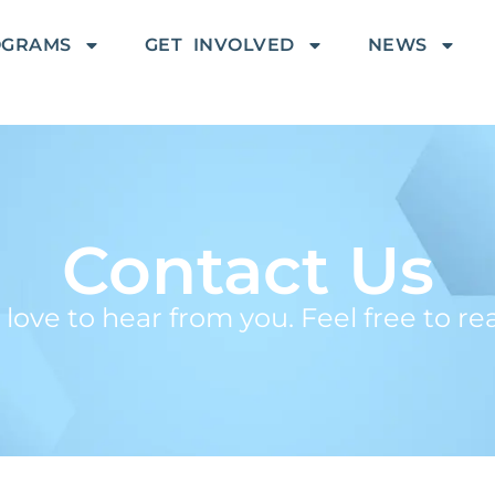
OGRAMS
GET INVOLVED
NEWS
Contact Us
ove to hear from you. Feel free to re