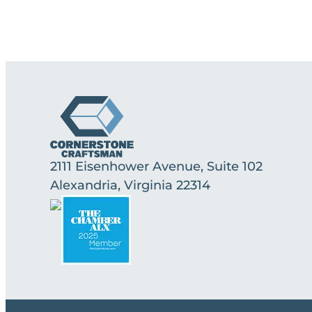
2111 Eisenhower Avenue, Suite 102
Alexandria, Virginia 22314