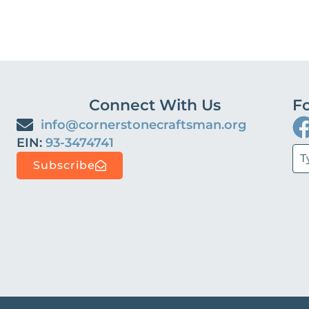
Connect With Us
Fo
info@cornerstonecraftsman.org
EIN:
93-3474741‬‬‬‬‬
Subscribe