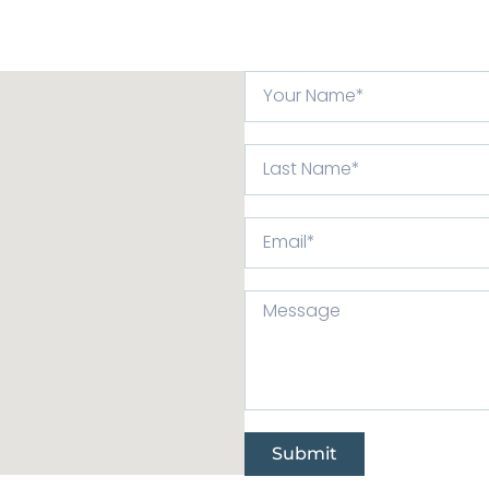
Submit