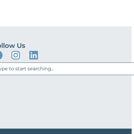
llow Us