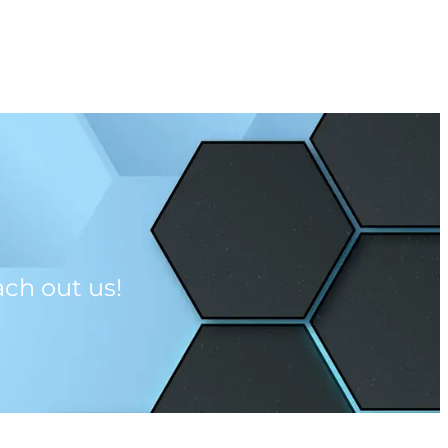
CONTACT US
ach out us!