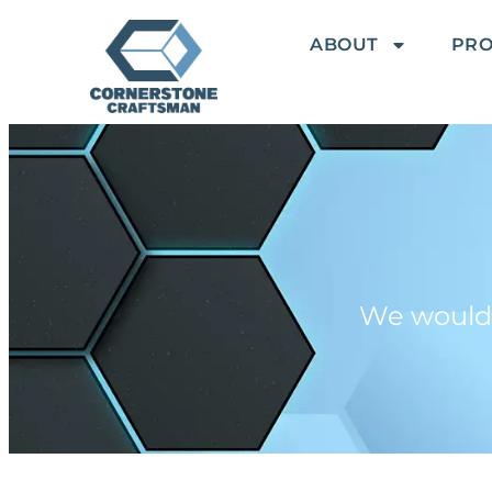
ABOUT
PR
We would l